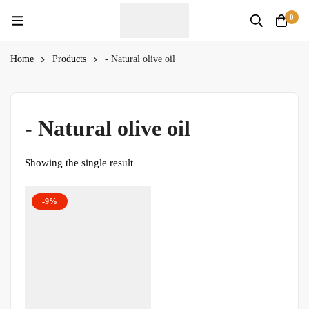
0
Home
Products
- Natural olive oil
- Natural olive oil
Showing the single result
-9%