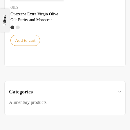
OILS
Ouezzane Extra Virgin Olive
Filters
Oil: Purity and Moroccan
Tradition
Add to cart
Categories
Alimentary products